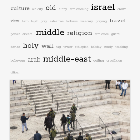
israel
old
culture
old city
crowd
funny
arm crossing
travel
view
pray
herb
hijab
salesman
fortress
masonry
praying
middle
religion
guard
pocket
oriental
arm cross
holy
wall
dense
tower
tag
ethiopian
holiday
candy
teaching
middle-east
arab
believers
ceiling
crucifixion
officer