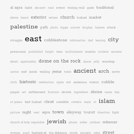
traditional
al aqsa
habit
event
wailing wall
gate
dessert
road
exterior
church
market
return
habad
above
beard
palestine
path
attack
photo
kippa
sorrow
display
halawa
east
city
cobblestone
struggle
information
dad
leaning
procession
israelis
prohibited
bright
wear
multicolored
student
eastern
dome on the rock
worship
spirituality
detail
dance
jelly
ancient
arch
jesus
roof
monk
wailing
news
savior
tomb
historic
cobble
riot
antenna
violent
cloth
celebration
spice
shrine
art
settlement
devote
pepper
fountain
ingredient
name
day
islam
christ
beit habad
satellite
st james
sweets
main
st
town
night
aqsa
alleyway
tourist
fight
picture
vest
direction
jewish
redeemer
church of holy sepulchre
phone
seller
outdoor
street
historical
via dolorosa
color
woman
scarf
words
gospels