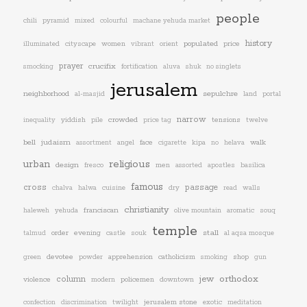
people
chili
pyramid
mixed
colourful
machane yehuda market
history
women
populated
price
illuminated
cityscape
vibrant
orient
prayer
crucifix
smocking
fortification
aluva
shuk
no singlets
jerusalem
neighborhood
sepulchre
al-masjid
land
portal
narrow
yiddish
crowded
tensions
inequality
pile
price tag
twelve
bell
judaism
face
walk
assortment
angel
cigarette
kipa
no
helava
urban
religious
design
men
fresco
assorted
apostles
basilica
famous
cross
passage
chalva
halwa
cuisine
dry
read
walls
christianity
franciscan
haleweh
yehuda
olive mountain
aromatic
souq
temple
stall
order
evening
talmud
castle
souk
al aqsa mosque
devotee
apprehension
catholicism
shop
green
powder
smoking
gun
jew
orthodox
column
violence
policemen
downtown
modern
jerusalem stone
confection
discrimination
twilight
exotic
meditation