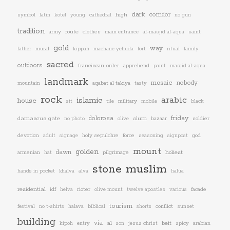
dark
corridor
high
symbol
latin
kotel
young
cathedral
no gun
tradition
army
route
clothes
main entrance
al-masjid al-aqsa
saint
gold
way
mural
father
kippah
machane yehuda
fort
ritual
family
sacred
outdoors
franciscan order
apprehend
paint
masjid al-aqsa
landmark
mosaic
nobody
aqabat al takiya
mountain
tasty
rock
arabic
islamic
house
military
sit
tile
mobile
black
friday
dolorosa
damascus gate
slum
bazaar
soldier
no photo
olive
devotion
holy sepulchre
force
god
adult
signage
seasoning
signpost
mount
golden
dawn
armenian
pilgrimage
holiest
hat
stone
muslim
hands in pocket
khalva
alva
halua
residential
idf
rioter
facade
helva
olive mount
twelve apostles
various
tourism
conflict
festival
no t-shirts
halava
biblical
shorts
sunset
building
via
al
beit
kipoh
entry
son
jesus christ
spicy
arabian