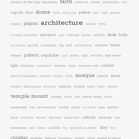
faith
church of the holy sepulcher
palestinian
medieval
citadel
suit
dome
yellow
cupola
blue
table
short gun
mix
cook
person
architecture
pilgrim
english
teacher
write
dusk
entrance
calvary
holly
st james cathedral
sale
aroma
sabbath
window
home
top
food
no camera
apostle
synagogue
resurrection
pattern
sepulcher
fathers
police
sign
security
bell-tower
icon
light
cobbled
diversity
hebrew
trade
western wall
undershirt
mosque
store
interior
bayt al-muqaddas
crossed
camera
style
damascus
golgotha
intifada
unrest
colorful
ethnicity
halva
quiet
temple mount
skyline
red
cobble stone
white
buyer
congested
trouble
district
tree
devoteesside
james
no shorts
haze
catholic
western
intricate
place
scripture
heaven
sandstone
man
alley
monument
sell
scenic
shabbat
fog
no hands in pocket
boy
christian
quarter
retail
aqabat el takiya
defense
business
variety