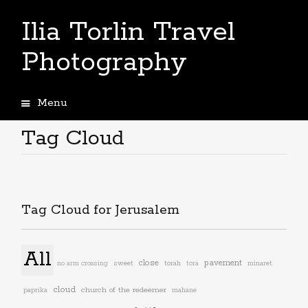
Ilia Torlin Travel
Photography
Menu
Skip
to
Tag Cloud
content
Tag Cloud for Jerusalem
All
close
pavement
torah
no arm crossing
sweet
tora
minaret
cloud
church of the redeemer
paprika
mahane