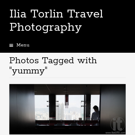
Ilia Torlin Travel
Photography
Menu
Skip
to
Photos Tagged with
content
"yummy"