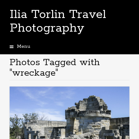
Ilia Torlin Travel
Photography
Menu
Skip
to
Photos Tagged with
content
"wreckage"