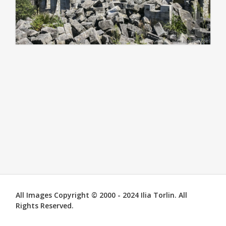
All Images Copyright © 2000 - 2024 Ilia Torlin. All
Rights Reserved.