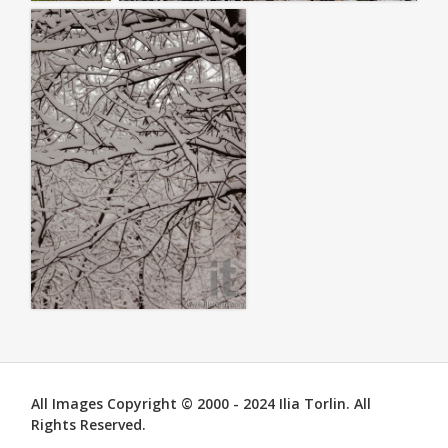
All Images Copyright © 2000 - 2024 Ilia Torlin. All
Rights Reserved.