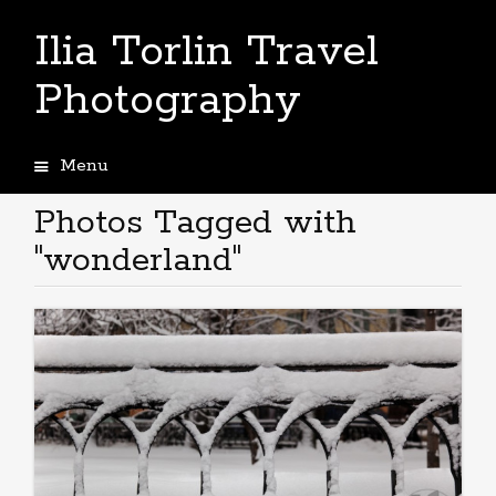
Ilia Torlin Travel
Photography
Menu
Skip
to
Photos Tagged with
content
"wonderland"