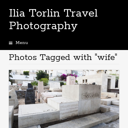
Ilia Torlin Travel
Photography
Menu
Skip
to
Photos Tagged with "wife"
content