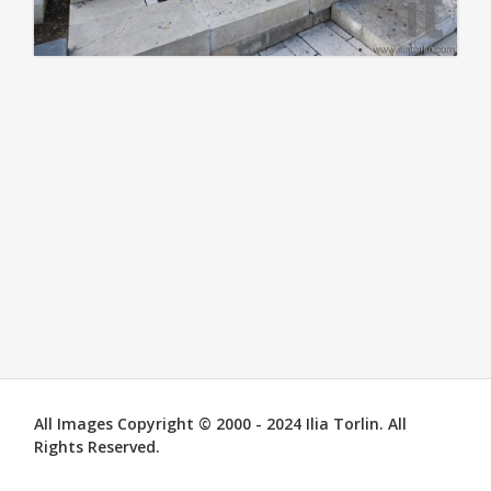
All Images Copyright © 2000 - 2024 Ilia Torlin. All
Rights Reserved.