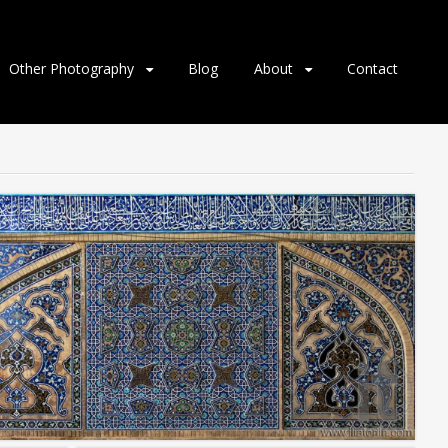
Other Photography
Blog
About
Contact