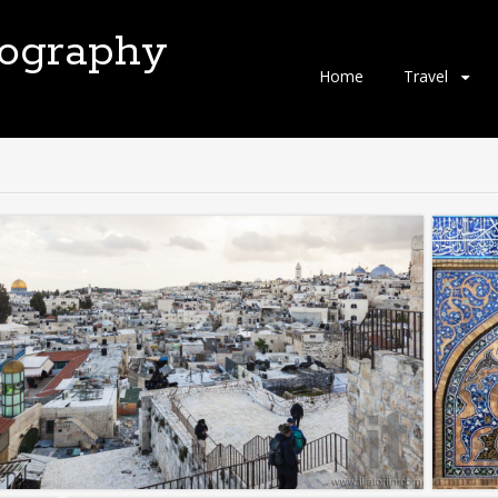
tography
Skip
Home
Travel
to
content