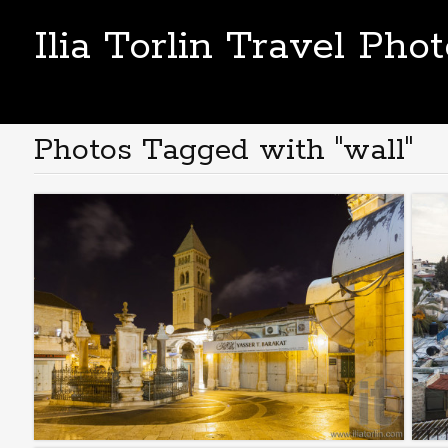
Ilia Torlin Travel Pho
Photos Tagged with "wall"