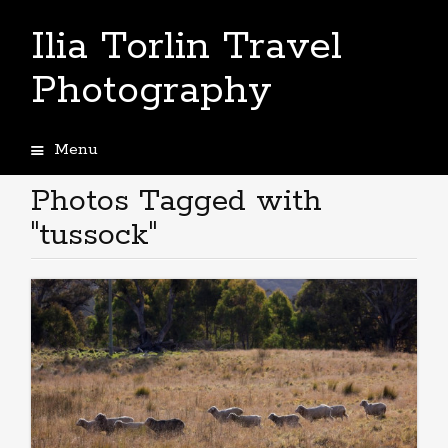
Ilia Torlin Travel
Photography
Menu
Skip
to
Photos Tagged with
content
"tussock"