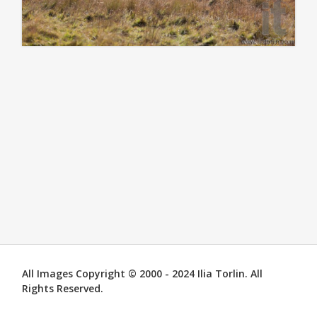
All Images Copyright © 2000 - 2024 Ilia Torlin. All
Rights Reserved.