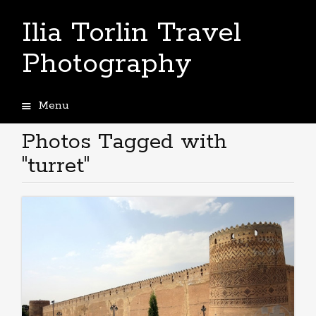
Ilia Torlin Travel
Photography
Menu
Skip
to
Photos Tagged with
content
"turret"