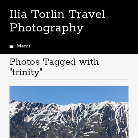
Ilia Torlin Travel
Photography
Menu
Skip
to
Photos Tagged with
content
"trinity"