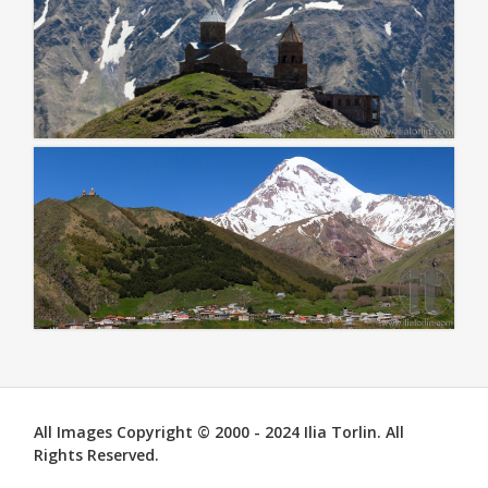
All Images Copyright © 2000 - 2024 Ilia Torlin. All
Rights Reserved.