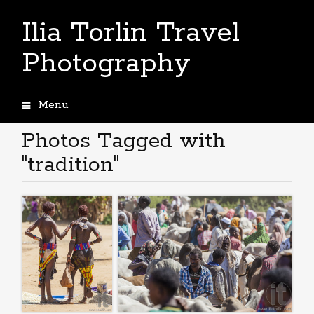
Ilia Torlin Travel
Photography
Menu
Skip
to
Photos Tagged with
content
"tradition"