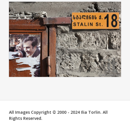
All Images Copyright © 2000 - 2024 Ilia Torlin. All
Rights Reserved.