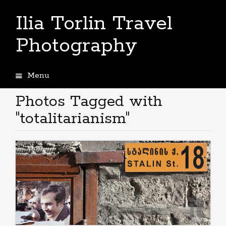
Ilia Torlin Travel
Photography
Menu
Skip
to
Photos Tagged with
content
"totalitarianism"