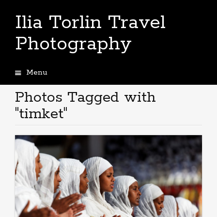
Ilia Torlin Travel
Photography
Menu
Skip
to
Photos Tagged with
content
"timket"