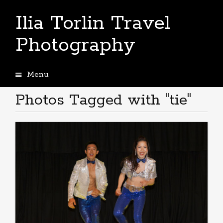
Ilia Torlin Travel
Photography
Menu
Skip
to
Photos Tagged with "tie"
content