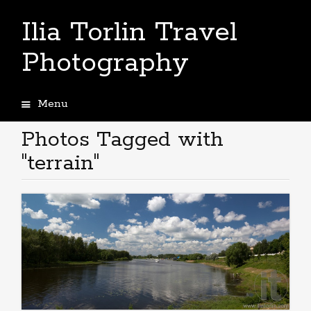
Ilia Torlin Travel
Photography
Menu
Skip
to
Photos Tagged with
content
"terrain"