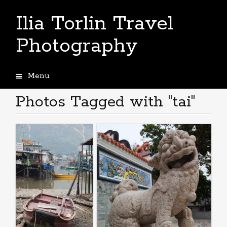
Ilia Torlin Travel
Photography
Menu
Skip
to
Photos Tagged with "tai"
content