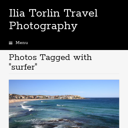
Ilia Torlin Travel
Photography
Menu
Skip
to
Photos Tagged with
content
"surfer"