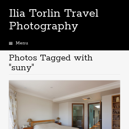
Ilia Torlin Travel
Photography
Menu
Skip
to
Photos Tagged with
content
"suny"