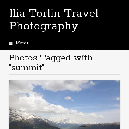
Ilia Torlin Travel
Photography
Menu
Skip
to
Photos Tagged with
content
"summit"