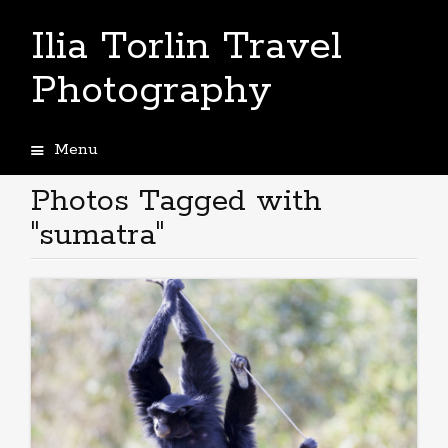
Ilia Torlin Travel
Photography
Menu
Skip
to
Photos Tagged with
content
"sumatra"