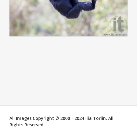
All Images Copyright © 2000 - 2024 Ilia Torlin. All
Rights Reserved.