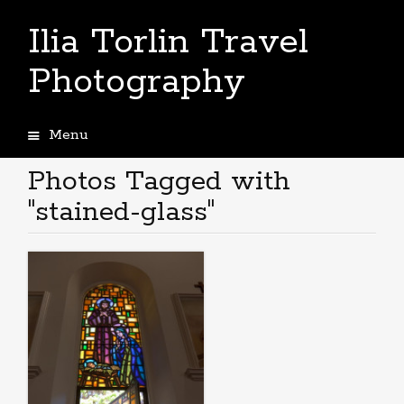
Ilia Torlin Travel
Photography
Menu
Skip
to
Photos Tagged with
content
"stained-glass"