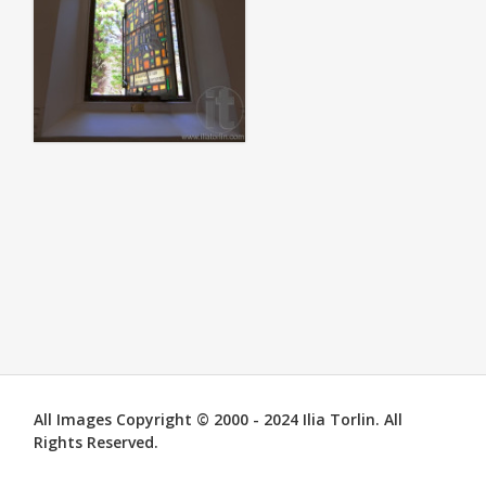
All Images Copyright © 2000 - 2024 Ilia Torlin. All
Rights Reserved.