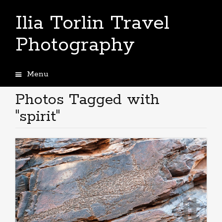
Ilia Torlin Travel
Photography
Menu
Skip
to
Photos Tagged with
content
"spirit"