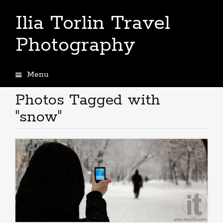
Ilia Torlin Travel
Photography
Menu
Skip
to
Photos Tagged with
content
"snow"