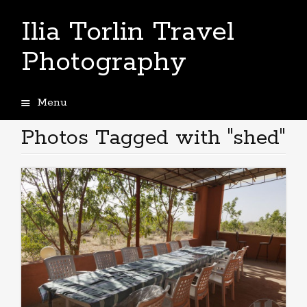
Ilia Torlin Travel
Photography
Menu
Skip
to
Photos Tagged with "shed"
content