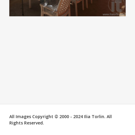
All Images Copyright © 2000 - 2024 Ilia Torlin. All
Rights Reserved.