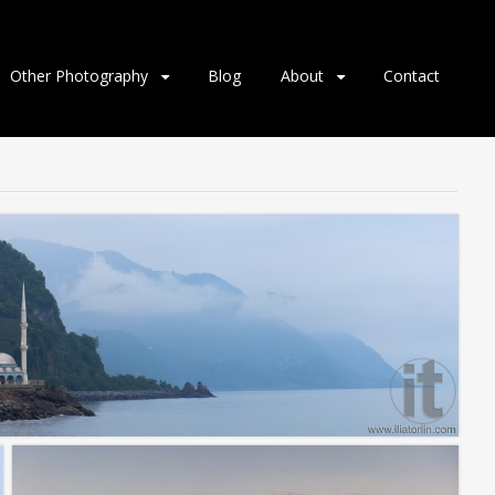
Other Photography
Blog
About
Contact