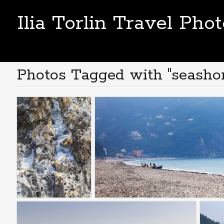
Ilia Torlin Travel Pho
Photos Tagged with "seashor