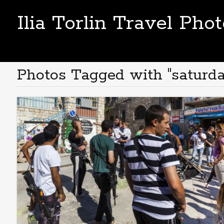
Ilia Torlin Travel Pho
Photos Tagged with "saturda