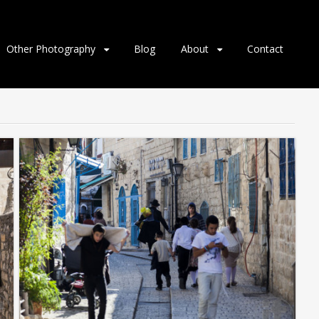
Other Photography
Blog
About
Contact