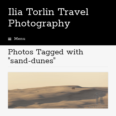
Ilia Torlin Travel
Photography
Menu
Skip
to
Photos Tagged with
content
"sand-dunes"