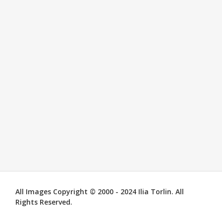
All Images Copyright © 2000 - 2024 Ilia Torlin. All
Rights Reserved.