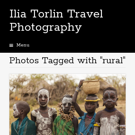
Ilia Torlin Travel
Photography
Menu
Skip
to
Photos Tagged with "rural"
content