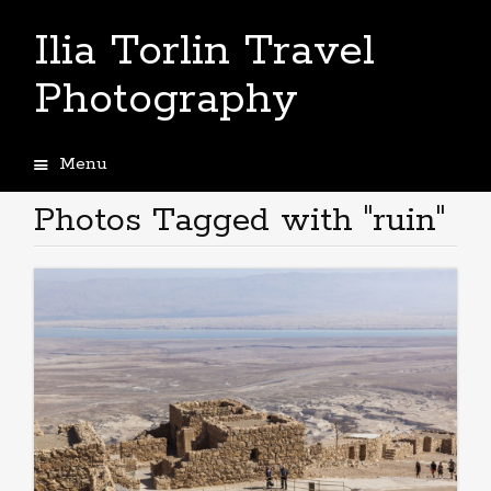
Ilia Torlin Travel
Photography
Menu
Skip
to
Photos Tagged with "ruin"
content