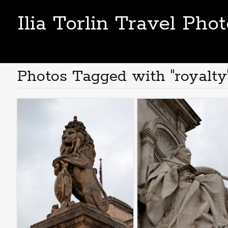
Ilia Torlin Travel Pho
Photos Tagged with "royalty