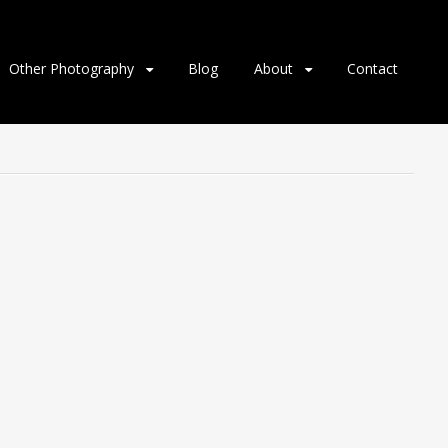
Other Photography
Blog
About
Contact