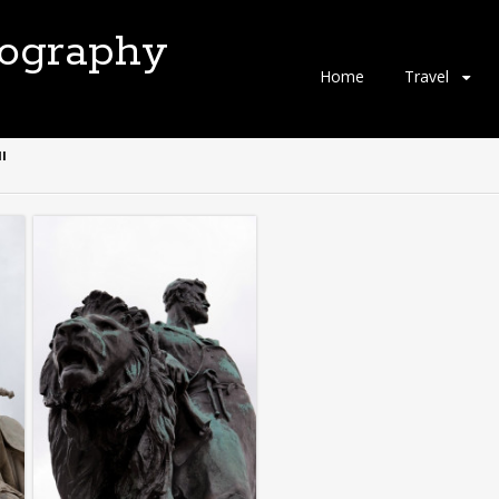
tography
Skip
Home
Travel
to
content
"