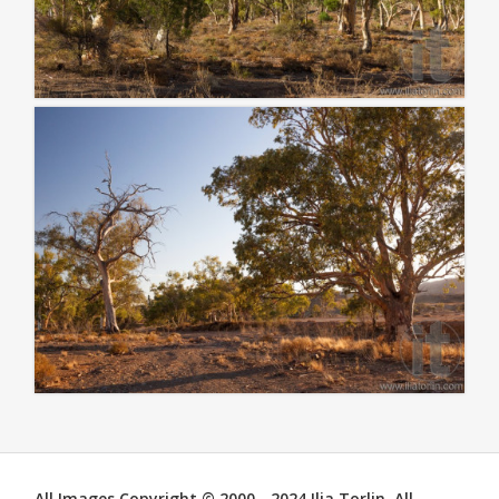
All Images Copyright © 2000 - 2024 Ilia Torlin. All