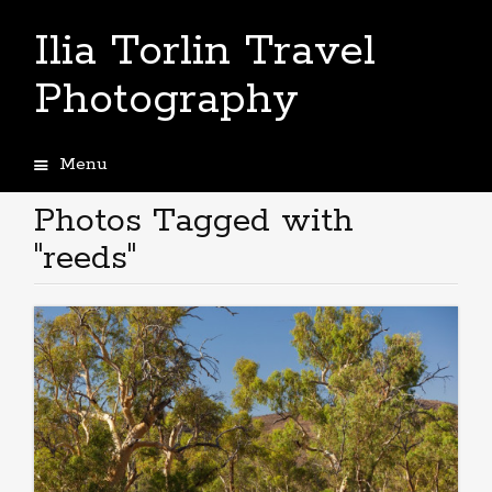
Ilia Torlin Travel
Photography
Menu
Skip
to
Photos Tagged with
content
"reeds"