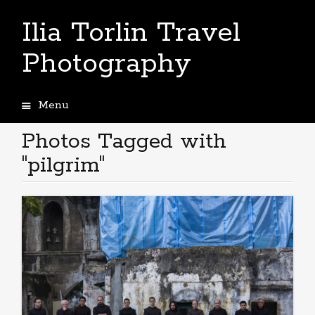
Ilia Torlin Travel
Photography
Menu
Skip
to
Photos Tagged with
content
"pilgrim"