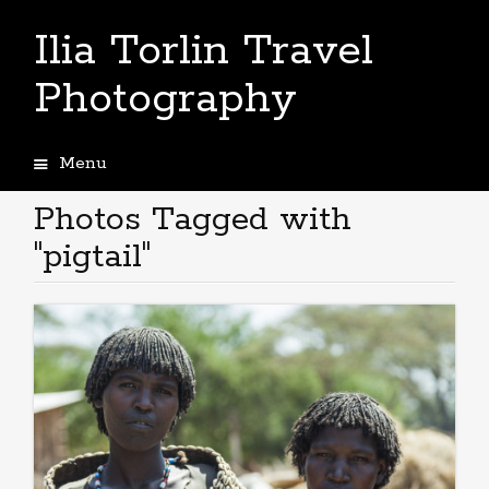
Ilia Torlin Travel
Photography
Menu
Skip
to
Photos Tagged with
content
"pigtail"