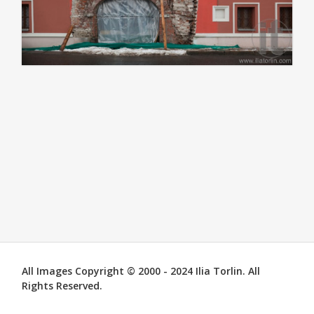
All Images Copyright © 2000 - 2024 Ilia Torlin. All
Rights Reserved.