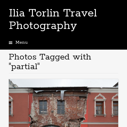
Ilia Torlin Travel
Photography
Menu
Skip
to
Photos Tagged with
content
"partial"