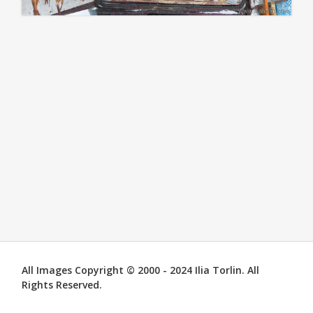
All Images Copyright © 2000 - 2024 Ilia Torlin. All
Rights Reserved.