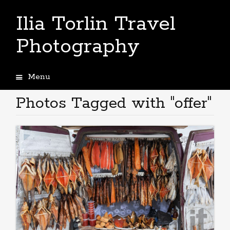
Ilia Torlin Travel
Photography
Menu
Skip
to
Photos Tagged with "offer"
content