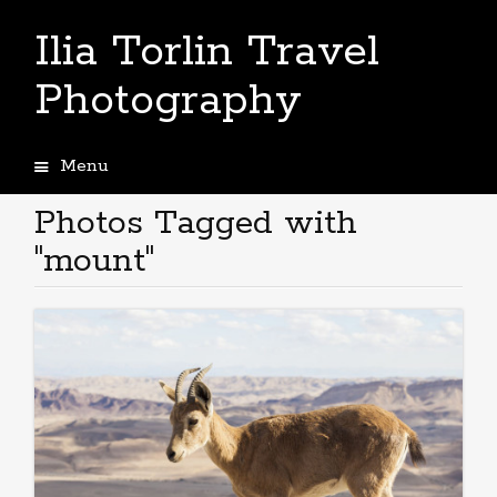
Ilia Torlin Travel
Photography
Menu
Skip
to
Photos Tagged with
content
"mount"