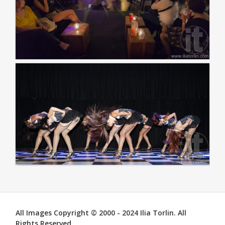
All Images Copyright © 2000 - 2024 Ilia Torlin. All
Rights Reserved.