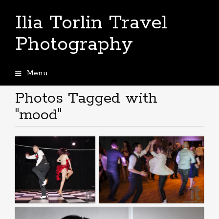
Ilia Torlin Travel
Photography
Menu
Skip
to
Photos Tagged with
content
"mood"