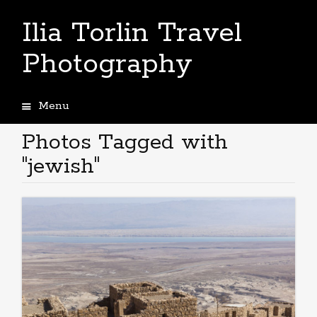
Ilia Torlin Travel
Photography
Menu
Skip
to
Photos Tagged with
content
"jewish"