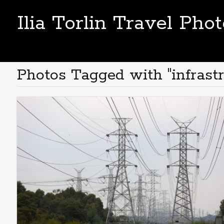
Ilia Torlin Travel Pho
Photos Tagged with "infrastr