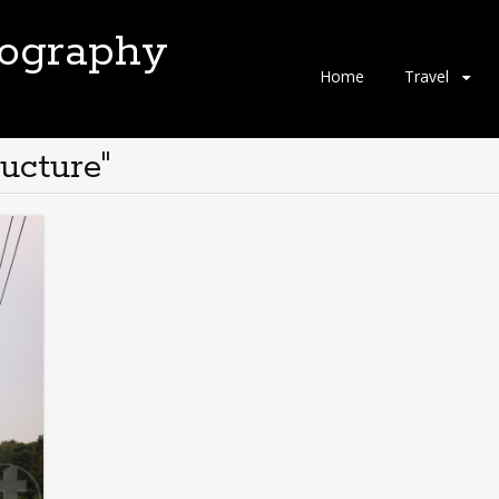
tography
Skip
Home
Travel
to
content
ucture"