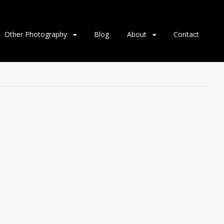
Other Photography
Blog
About
Contact