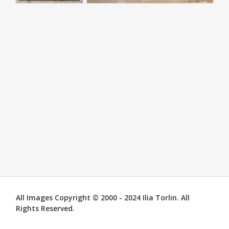
All Images Copyright © 2000 - 2024 Ilia Torlin. All
Rights Reserved.