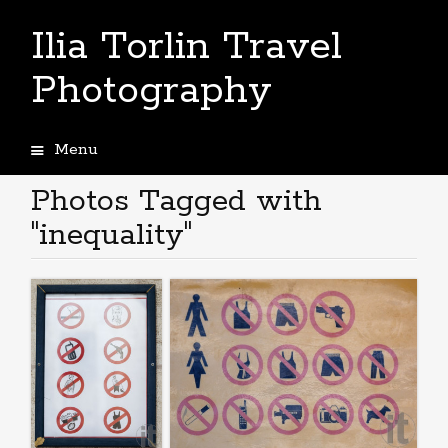
Ilia Torlin Travel
Photography
Menu
Skip
to
Photos Tagged with
content
"inequality"