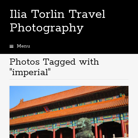
Ilia Torlin Travel
Photography
Menu
Skip
to
Photos Tagged with
content
"imperial"