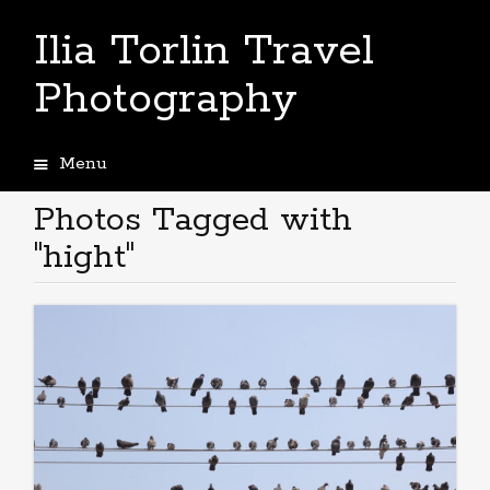
Ilia Torlin Travel
Photography
Menu
Skip
to
Photos Tagged with
content
"hight"