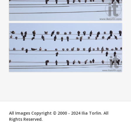
All Images Copyright © 2000 - 2024 Ilia Torlin. All
Rights Reserved.