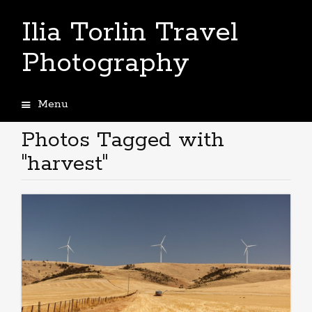
Ilia Torlin Travel
Photography
Menu
Skip
to
Photos Tagged with
content
"harvest"