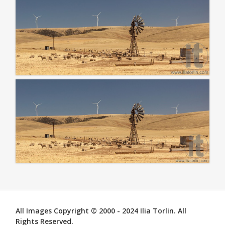
All Images Copyright © 2000 - 2024 Ilia Torlin. All
Rights Reserved.