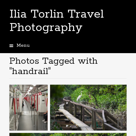
Ilia Torlin Travel
Photography
Menu
Skip
to
Photos Tagged with
content
"handrail"