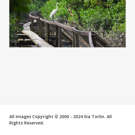
All Images Copyright © 2000 - 2024 Ilia Torlin. All
Rights Reserved.