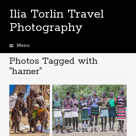
Ilia Torlin Travel
Photography
Menu
Skip
to
Photos Tagged with
content
"hamer"