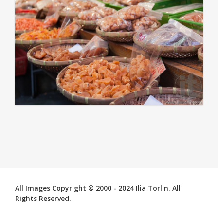
All Images Copyright © 2000 - 2024 Ilia Torlin. All
Rights Reserved.