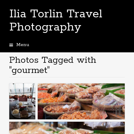
Ilia Torlin Travel
Photography
Menu
Skip
to
Photos Tagged with
content
"gourmet"