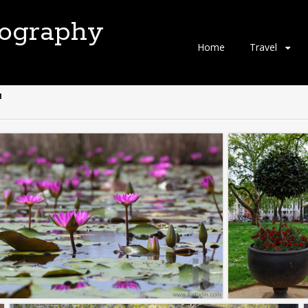
tography
Skip
Home
Travel
to
content
"