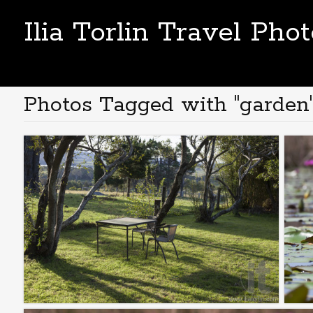
Ilia Torlin Travel Pho
Photos Tagged with "garden