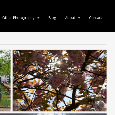
Other Photography
Blog
About
Contact