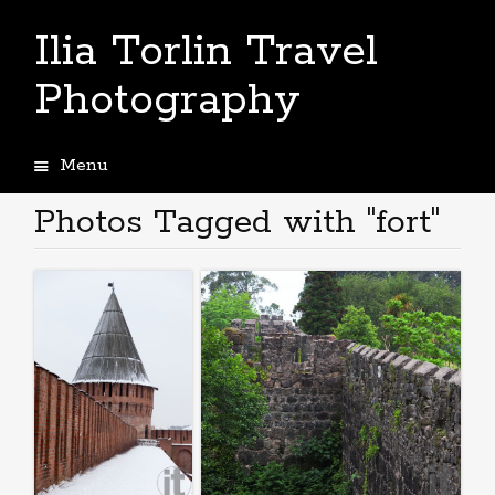
Ilia Torlin Travel
Photography
Menu
Skip
to
Photos Tagged with "fort"
content