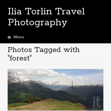
Ilia Torlin Travel
Photography
Menu
Skip
to
Photos Tagged with
content
"forest"