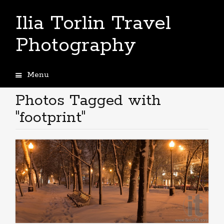
Ilia Torlin Travel
Photography
Menu
Skip
to
Photos Tagged with
content
"footprint"