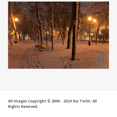
All Images Copyright © 2000 - 2024 Ilia Torlin. All
Rights Reserved.