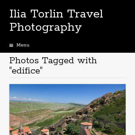
Ilia Torlin Travel
Photography
Menu
Skip
to
Photos Tagged with
content
"edifice"