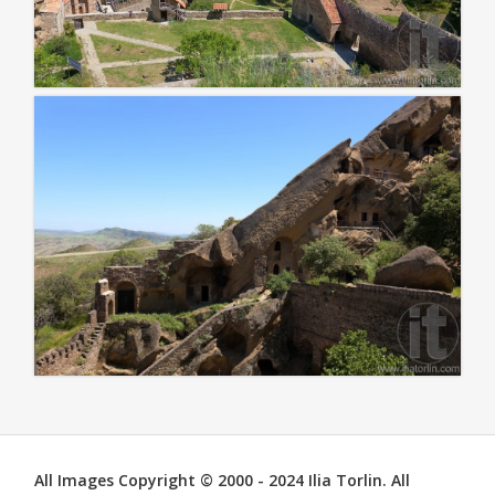
All Images Copyright © 2000 - 2024 Ilia Torlin. All